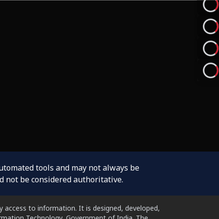
automated tools and may not always be
d not be considered authoritative.
 access to information. It is designed, developed,
formation Technology, Government of India. The