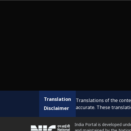
Translation
Translations of the cont
accurate. These translat
Disclaimer
India Portal is developed und
and maintained by the Nation