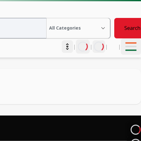
Search
|
|
|
|