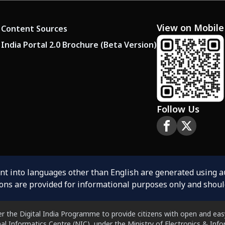
View on Mobile
Content Sources
India Portal 2.0 Brochure (Beta Version)
Follow Us
ent into languages other than English are generated using 
ions are provided for informational purposes only and shoul
er the Digital India Programme to provide citizens with open and easy
al Informatics Centre (NIC), under the Ministry of Electronics & In