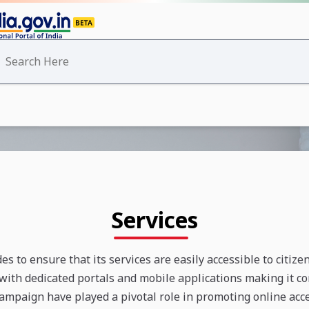
Services
s to ensure that its services are easily accessible to citize
with dedicated portals and mobile applications making it con
 campaign have played a pivotal role in promoting online acces