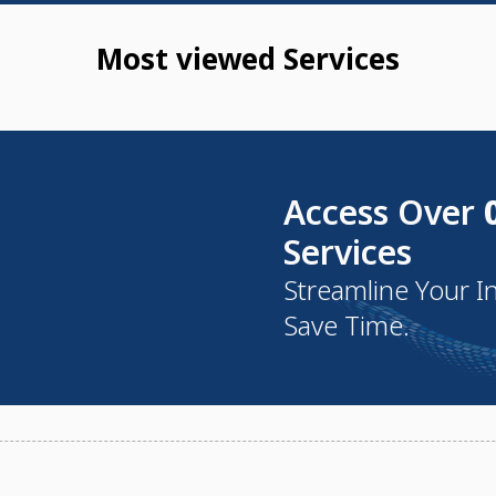
Most viewed Services
Access Over
Services
Streamline Your I
Save Time.