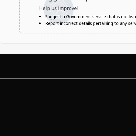
Help us improve!
Suggest a Government service that is not liste
Report incorrect details pertaining to any serv