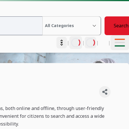
Search
|
|
|
|
ns, both online and offline, through user-friendly
venient for citizens to search and access a wide
sibility.