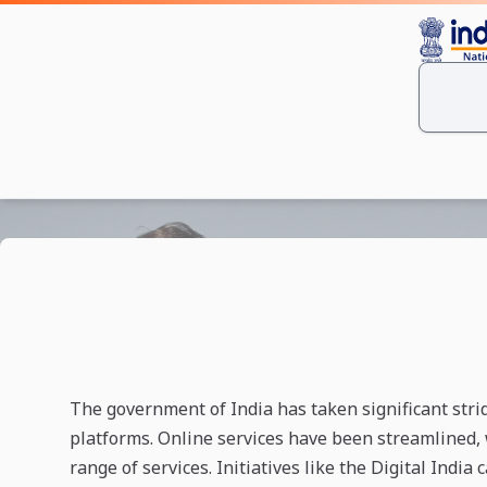
The government of India has taken significant stride
platforms. Online services have been streamlined, 
range of services. Initiatives like the Digital India