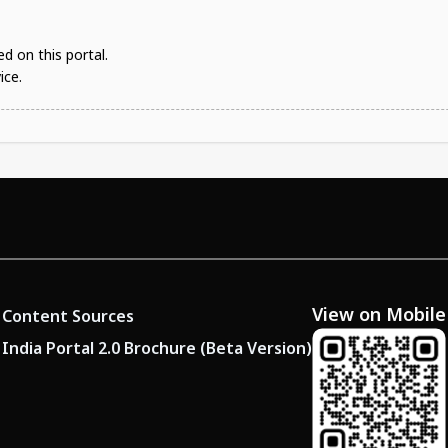
d on this portal.
ice.
View on Mobile
Content Sources
India Portal 2.0 Brochure (Beta Version)