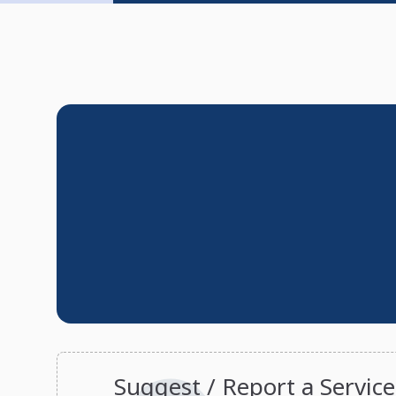
Suggest / Report a Service