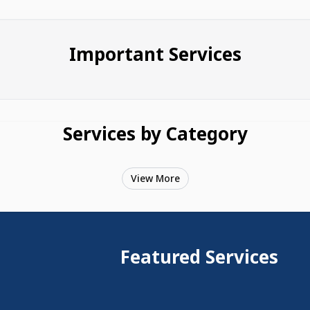
Important Services
Services by Category
View More
Featured Services