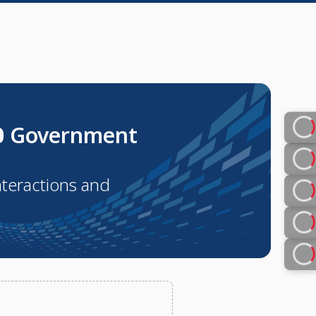
0
Government
nteractions and